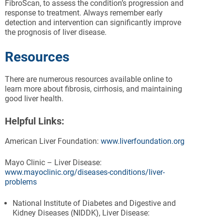
FibroScan, to assess the condition’s progression and
response to treatment. Always remember early
detection and intervention can significantly improve
the prognosis of liver disease.
Resources
There are numerous resources available online to
learn more about fibrosis, cirrhosis, and maintaining
good liver health.
Helpful Links:
American Liver Foundation:
www.liverfoundation.org
Mayo Clinic – Liver Disease:
www.mayoclinic.org/diseases-conditions/liver-
problems
National Institute of Diabetes and Digestive and
Kidney Diseases (NIDDK), Liver Disease: