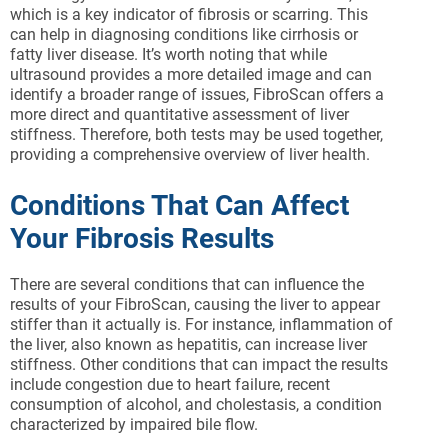
which is a key indicator of fibrosis or scarring. This
can help in diagnosing conditions like cirrhosis or
fatty liver disease. It’s worth noting that while
ultrasound provides a more detailed image and can
identify a broader range of issues, FibroScan offers a
more direct and quantitative assessment of liver
stiffness. Therefore, both tests may be used together,
providing a comprehensive overview of liver health.
Conditions That Can Affect
Your Fibrosis Results
There are several conditions that can influence the
results of your FibroScan, causing the liver to appear
stiffer than it actually is. For instance, inflammation of
the liver, also known as hepatitis, can increase liver
stiffness. Other conditions that can impact the results
include congestion due to heart failure, recent
consumption of alcohol, and cholestasis, a condition
characterized by impaired bile flow.