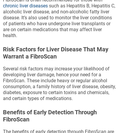
chronic liver diseases
such as Hepatitis B, Hepatitis C,
alcoholic liver disease, and non-alcoholic fatty liver
disease. It’s also used to monitor the liver conditions
of patients who have undergone liver transplants or
are on certain medications that may affect liver
health.
Risk Factors for Liver Disease That May
Warrant a FibroScan
Several risk factors may increase your likelihood of
developing liver damage, hence your need for a
FibroScan. These include heavy or regular alcohol
consumption, a family history of liver disease, obesity,
diabetes, exposure to certain toxins and chemicals,
and certain types of medications.
Benefits of Early Detection Through
FibroScan
The benefits of early detection through FibroScan are