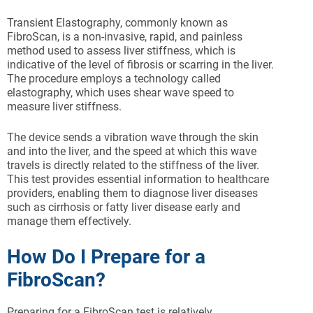
Transient Elastography, commonly known as
FibroScan, is a non-invasive, rapid, and painless
method used to assess liver stiffness, which is
indicative of the level of fibrosis or scarring in the liver.
The procedure employs a technology called
elastography, which uses shear wave speed to
measure liver stiffness.
The device sends a vibration wave through the skin
and into the liver, and the speed at which this wave
travels is directly related to the stiffness of the liver.
This test provides essential information to healthcare
providers, enabling them to diagnose liver diseases
such as cirrhosis or fatty liver disease early and
manage them effectively.
How Do I Prepare for a
FibroScan?
Preparing for a FibroScan test is relatively