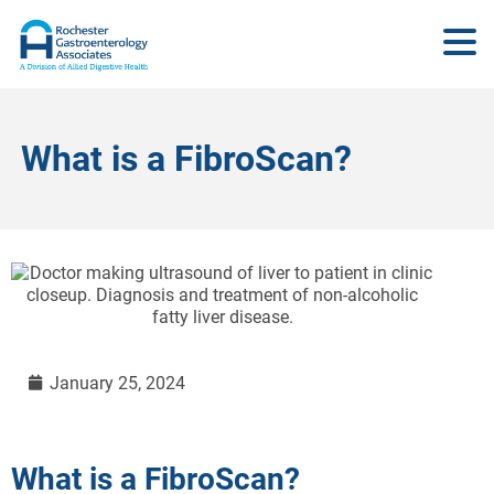
What is a FibroScan?
January 25, 2024
What is a FibroScan?