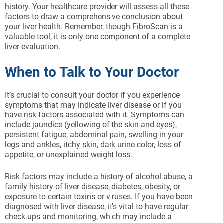
history. Your healthcare provider will assess all these
factors to draw a comprehensive conclusion about
your liver health. Remember, though FibroScan is a
valuable tool, it is only one component of a complete
liver evaluation.
When to Talk to Your Doctor
It’s crucial to consult your doctor if you experience
symptoms that may indicate liver disease or if you
have risk factors associated with it. Symptoms can
include jaundice (yellowing of the skin and eyes),
persistent fatigue, abdominal pain, swelling in your
legs and ankles, itchy skin, dark urine color, loss of
appetite, or unexplained weight loss.
Risk factors may include a history of alcohol abuse, a
family history of liver disease, diabetes, obesity, or
exposure to certain toxins or viruses. If you have been
diagnosed with liver disease, it’s vital to have regular
check-ups and monitoring, which may include a