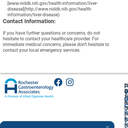
[www.niddk.nih.gov/health-information/liver-
disease](http://www.niddk.nih.gov/health-
information/liver-disease)
Contact Information:
If you have further questions or concerns, do not
hesitate to contact your healthcare provider. For
immediate medical concerns, please don’t hesitate to
contact your local emergency services.
C
L
F
A
O
L
O
Y
1
2
A
G
V
C
H
U
C
P
L
Dr
O
P
F
S
S
P
&
P
1
3
O
T
I
R
R
L