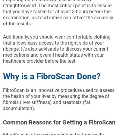
straightforward. The most critical point is to ensure
that you have fasted for at least 3 hours before the
examination, as food intake can affect the accuracy
of the results.
Additionally, you should wear comfortable clothing
that allows easy access to the right side of your
ribcage. It’s also advisable to discuss your current
medications and overall health status with your
healthcare provider before the test.
Why is a FibroScan Done?
FibroScan is an innovative procedure used to assess
the health of your liver by measuring the degree of
fibrosis (liver stiffness) and steatosis (fat
accumulation).
Common Reasons for Getting a FibroScan
FibroScan is often recommended for those with