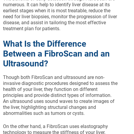
numerous. It can help to identify liver disease at its
earliest stages when it is most treatable, reduce the
need for liver biopsies, monitor the progression of liver
disease, and assist in tailoring the most effective
treatment plan for patients.
What Is the Difference
Between a FibroScan and an
Ultrasound?
Though both FibroScan and ultrasound are non-
invasive diagnostic procedures designed to assess the
health of your liver, they function on different
principles and provide distinct types of information.
An ultrasound uses sound waves to create images of
the liver, highlighting structural changes and
abnormalities such as tumors or cysts.
On the other hand, a FibroScan uses elastography
technology to measure the stiffness of your liver,