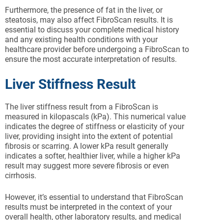
Furthermore, the presence of fat in the liver, or
steatosis, may also affect FibroScan results. It is
essential to discuss your complete medical history
and any existing health conditions with your
healthcare provider before undergoing a FibroScan to
ensure the most accurate interpretation of results.
Liver Stiffness Result
The liver stiffness result from a FibroScan is
measured in kilopascals (kPa). This numerical value
indicates the degree of stiffness or elasticity of your
liver, providing insight into the extent of potential
fibrosis or scarring. A lower kPa result generally
indicates a softer, healthier liver, while a higher kPa
result may suggest more severe fibrosis or even
cirrhosis.
However, it’s essential to understand that FibroScan
results must be interpreted in the context of your
overall health, other laboratory results, and medical