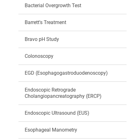
Bacterial Overgrowth Test
Barrett's Treatment
Bravo pH Study
Colonoscopy
EGD (Esophagogastroduodenoscopy)
Endoscopic Retrograde
Cholangiopancreatography (ERCP)
Endoscopic Ultrasound (EUS)
Esophageal Manometry