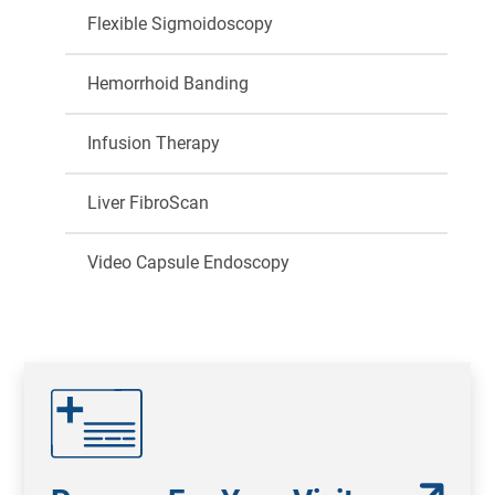
Flexible Sigmoidoscopy
Hemorrhoid Banding
Infusion Therapy
Liver FibroScan
Video Capsule Endoscopy