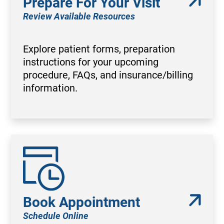
Prepare For Your Visit
Review Available Resources
Explore patient forms, preparation
instructions for your upcoming
procedure, FAQs, and insurance/billing
information.
Book Appointment
Schedule Online