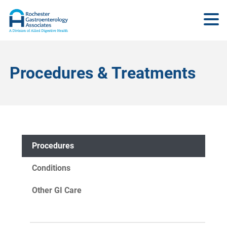
Procedures & Treatments
Procedures
Conditions
Other GI Care