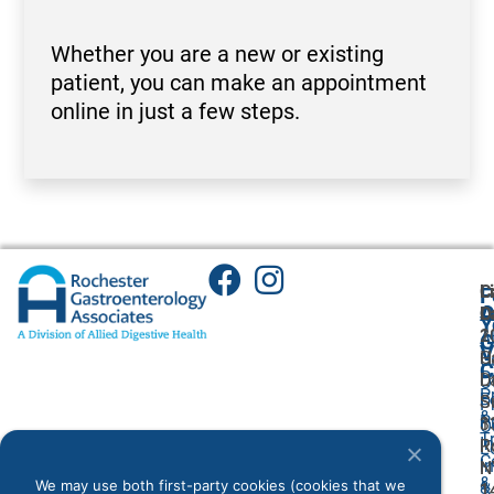
Whether you are a new or existing
patient, you can make an appointment
online in just a few steps.
C
L
F
A
O
L
O
Y
1
2
A
G
V
C
H
U
C
P
L
Dr
O
P
F
S
S
P
&
P
1
3
O
T
I
R
R
L
C
I
N
N
&
We may use both first-party cookies (cookies that we
&
1
1