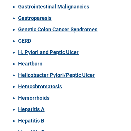
Gastrointestinal Malignancies
Gastroparesis
Genetic Colon Cancer Syndromes
GERD
H. Pylori and Peptic Ulcer
Heartburn
Helicobacter Pylori/Peptic Ulcer
Hemochromatosis
Hemorrhoids
Hepatitis A
Hepatitis B