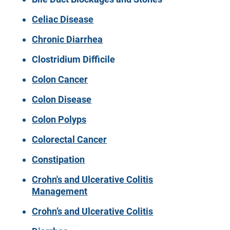
Celiac Disease
Chronic Diarrhea
Clostridium Difficile
Colon Cancer
Colon Disease
Colon Polyps
Colorectal Cancer
Constipation
Crohn's and Ulcerative Colitis
Management
Crohn’s and Ulcerative Colitis