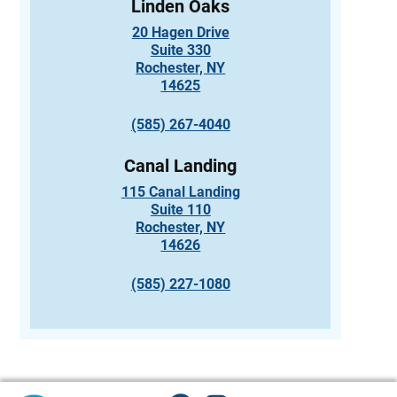
Linden Oaks
20 Hagen Drive
Suite 330
Rochester, NY
14625
(585) 267-4040
Canal Landing
115 Canal Landing
Suite 110
Rochester, NY
14626
(585) 227-1080