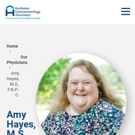
Home
Our
Physicians
Amy
Hayes,
M.S.,
F.N.P.-
C.
Amy
Hayes,
M.S.,