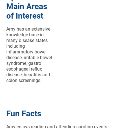
Main Areas
of Interest
Amy has an extensive
knowledge base in
many disease states
including
inflammatory bowel
disease, irritable bowel
syndrome, gastro
esophageal reflux
disease, hepatitis and
colon screenings.
Fun Facts
Amy enjoys reading and attending sporting events