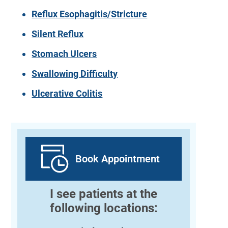
Reflux Esophagitis/Stricture
Silent Reflux
Stomach Ulcers
Swallowing Difficulty
Ulcerative Colitis
Book Appointment
I see patients at the
following locations: