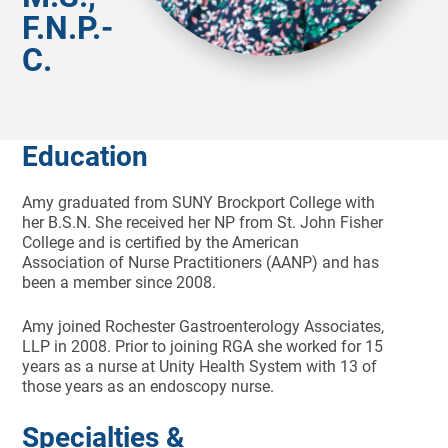
F.N.P.-
C.
Education
Amy graduated from SUNY Brockport College with
her B.S.N. She received her NP from St. John Fisher
College and is certified by the American
Association of Nurse Practitioners (AANP) and has
been a member since 2008.
Amy joined Rochester Gastroenterology Associates,
LLP in 2008. Prior to joining RGA she worked for 15
years as a nurse at Unity Health System with 13 of
those years as an endoscopy nurse.
Specialties &