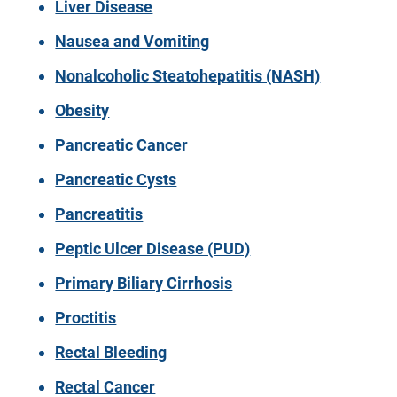
Liver Disease
Nausea and Vomiting
Nonalcoholic Steatohepatitis (NASH)
Obesity
Pancreatic Cancer
Pancreatic Cysts
Pancreatitis
Peptic Ulcer Disease (PUD)
Primary Biliary Cirrhosis
Proctitis
Rectal Bleeding
Rectal Cancer