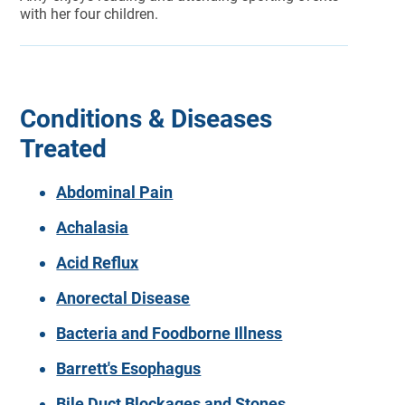
with her four children.
Conditions & Diseases
Treated
Abdominal Pain
Achalasia
Acid Reflux
Anorectal Disease
Bacteria and Foodborne Illness
Barrett's Esophagus
Bile Duct Blockages and Stones