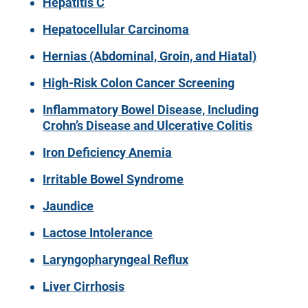
Hepatitis C
Hepatocellular Carcinoma
Hernias (Abdominal, Groin, and Hiatal)
High-Risk Colon Cancer Screening
Inflammatory Bowel Disease, Including
Crohn’s Disease and Ulcerative Colitis
Iron Deficiency Anemia
Irritable Bowel Syndrome
Jaundice
Lactose Intolerance
Laryngopharyngeal Reflux
Liver Cirrhosis