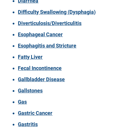
Diarrhea
Difficulty Swallowing (Dysphagia)
Diverticulosis/Diverticulitis
Esophageal Cancer
Esophagitis and Stricture
Fatty Liver
Fecal Incontinence
Gallbladder Disease
Gallstones
Gas
Gastric Cancer
Gastritis