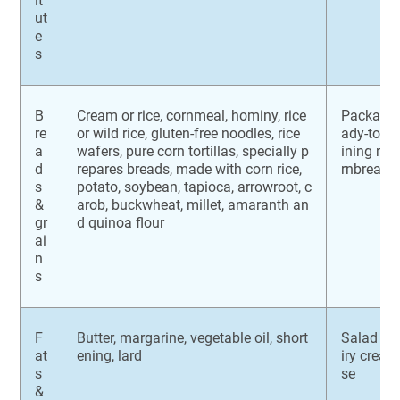
it
ut
e
s
B
Cream or rice, cornmeal, hominy, rice
Packaged 
re
or wild rice, gluten-free noodles, rice
ady-to-ea
a
wafers, pure corn tortillas, specially p
ining mal
d
repares breads, made with corn rice,
rnbread
s
potato, soybean, tapioca, arrowroot, c
&
arob, buckwheat, millet, amaranth an
gr
d quinoa flour
ai
n
s
F
Butter, margarine, vegetable oil, short
Salad dr
at
ening, lard
iry crea
s
se
&