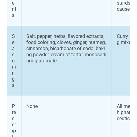
e
stards, t
nt
cause, ch
s
S
Salt, pepper, herbs, flavored extracts,
Curry po
e
food coloring, cloves, ginger, nutmeg,
g mixes, 
a
cinnamon, bicarbonate of soda, baki
s
ng powder, cream of tartar, monosodi
o
um glutamate
ni
n
g
s
P
None
All medic
re
h pharma
s
ceutical
cr
ip
ti