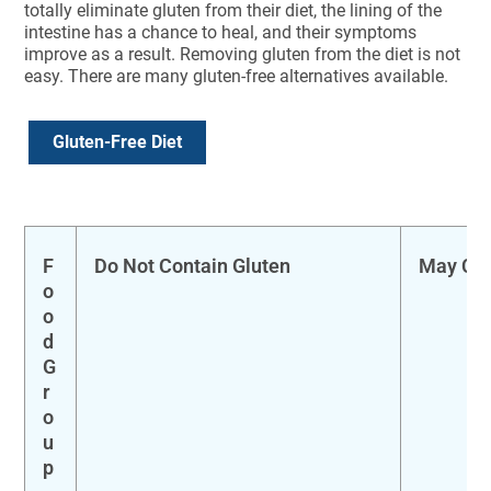
totally eliminate gluten from their diet, the lining of the
intestine has a chance to heal, and their symptoms
improve as a result. Removing gluten from the diet is not
easy. There are many gluten-free alternatives available.
Gluten-Free Diet
F
Do Not Contain Gluten
May Con
o
o
d
G
r
o
u
p