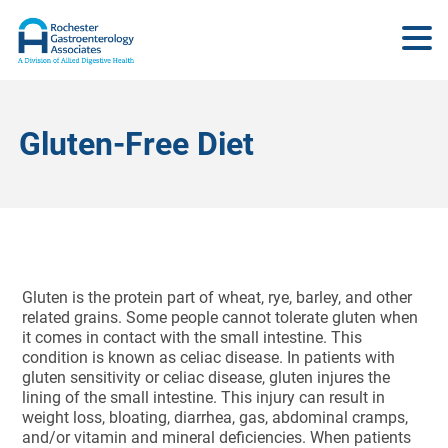
Gluten-Free Diet
Gluten is the protein part of wheat, rye, barley, and other
related grains. Some people cannot tolerate gluten when
it comes in contact with the small intestine. This
condition is known as celiac disease. In patients with
gluten sensitivity or celiac disease, gluten injures the
lining of the small intestine. This injury can result in
weight loss, bloating, diarrhea, gas, abdominal cramps,
and/or vitamin and mineral deficiencies. When patients