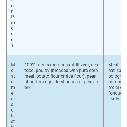
o
n
P
ro
d
u
ct
s
M
100% meats (no grain additives), sea
Meat pat
e
food, poultry (breaded with pure corn
eat, saus
at
meal, potato flour or rice flour), pean
bologna, 
or
ut butter, eggs, dried beans or peas, p
hamburge
m
ork
ercial om
e
fondue, 
at
t substit
s
u
b
st