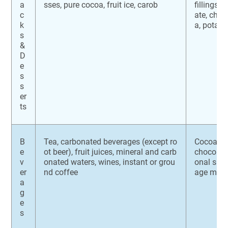
a
sses, pure cocoa, fruit ice, carob
fillings, 
c
ate, che
k
a, potato
s
&
D
e
s
s
er
ts
B
Tea, carbonated beverages (except ro
Cocoa mix
e
ot beer), fruit juices, mineral and carb
chocolate
v
onated waters, wines, instant or grou
onal sup
er
nd coffee
age mixe
a
g
e
s