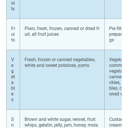
oi
ls
Fr
Plain, fresh, frozen, canned or dried fr
Pie fillin
ui
uit, all fruit juices
prepared fr
ts
gs
V
Fresh, frozen or canned vegetables,
Vegetabl
e
white and sweet potatoes, yams
commerci
g
vegetabl
et
canned b
a
ckles, ma
bl
bles, co
e
oned veg
s
S
Brown and white sugar, rennet, fruit
Custards,
n
whips, gelatin, jelly, jam, honey, mola
cream, ic