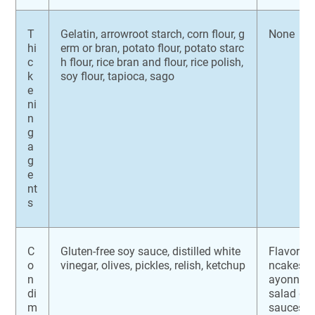
T
Gelatin, arrowroot starch, corn flour, g
None
hi
erm or bran, potato flour, potato starc
c
h flour, rice bran and flour, rice polish,
k
soy flour, tapioca, sago
e
ni
n
g
a
g
e
nt
s
C
Gluten-free soy sauce, distilled white
Flavoring
o
vinegar, olives, pickles, relish, ketchup
ncakes or
n
ayonnaise
di
salad dr
m
sauces, 