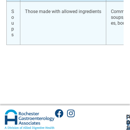
S
Those made with allowed ingredients
Commerci
o
soups, br
u
es, bouil
p
s
C
L
F
A
O
L
O
Y
1
2
A
G