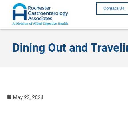
Contact Us
Dining Out and Traveli
May 23, 2024