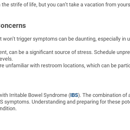
the strife of life, but you can’t take a vacation from you
Concerns
t won’t trigger symptoms can be daunting, especially in 
tent, can be a significant source of stress. Schedule unpre
evels.
 unfamiliar with restroom locations, which can be parti
 with Irritable Bowel Syndrome (
IBS
). The combination of a
IBS symptoms. Understanding and preparing for these pote
ndition.