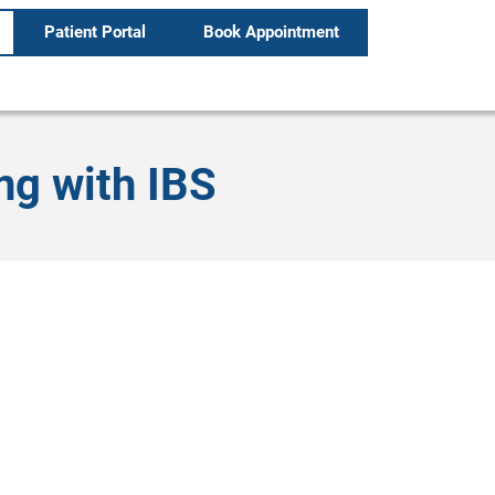
Patient Portal
Book Appointment
ng with IBS