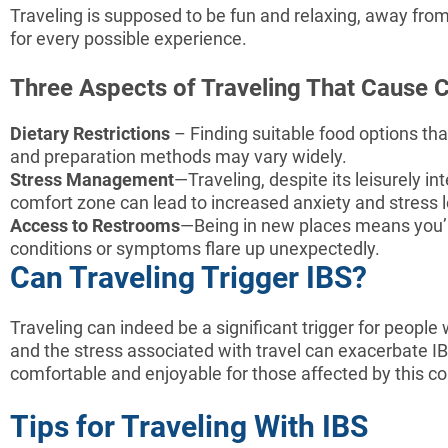
Traveling is supposed to be fun and relaxing, away from 
for every possible experience.
Three Aspects of Traveling That Cause 
Dietary Restrictions
– Finding suitable food options tha
and preparation methods may vary widely.
Stress Management
—Traveling, despite its leisurely in
comfort zone can lead to increased anxiety and stress l
Access to Restrooms
—Being in new places means you’re
conditions or symptoms flare up unexpectedly.
Can Traveling Trigger IBS?
Traveling can indeed be a significant trigger for people
and the stress associated with travel can exacerbate 
comfortable and enjoyable for those affected by this co
Tips for Traveling With IBS