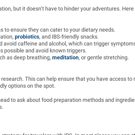
ation, but it doesn’t have to hinder your adventures. Her
to ensure they can cater to your dietary needs.
cation,
probiotics
, and IBS-friendly snacks.
and avoid caffeine and alcohol, which can trigger symptom
 as possible and avoid known triggers.
uch as deep breathing,
meditation
, or gentle stretching.
g research. This can help ensure that you have access to 
ndly options on the spot.
ahead to ask about food preparation methods and ingredie
s.