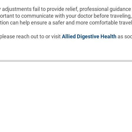
y adjustments fail to provide relief, professional guidance
mportant to communicate with your doctor before traveling
ion can help ensure a safer and more comfortable travel
please reach out to or visit
Allied Digestive Health
as soo