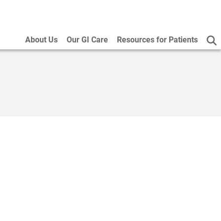
About Us
Our GI Care
Resources for Patients