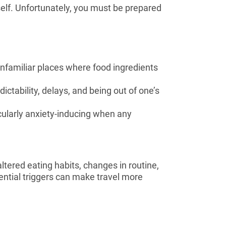
rself. Unfortunately, you must be prepared
unfamiliar places where food ingredients
dictability, delays, and being out of one’s
cularly anxiety-inducing when any
ltered eating habits, changes in routine,
ntial triggers can make travel more