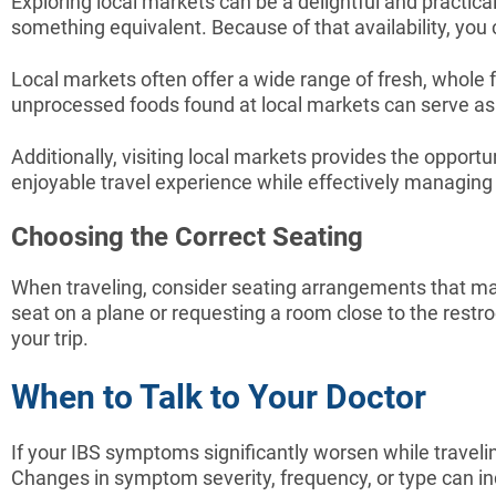
Exploring local markets can be a delightful and practical
something equivalent. Because of that availability, you
Local markets often offer a wide range of fresh, whole f
unprocessed foods found at local markets can serve as sa
Additionally, visiting local markets provides the opport
enjoyable travel experience while effectively managin
Choosing the Correct Seating
When traveling, consider seating arrangements that ma
seat on a plane or requesting a room close to the restr
your trip.
When to Talk to Your Doctor
If your IBS symptoms significantly worsen while traveli
Changes in symptom severity, frequency, or type can i