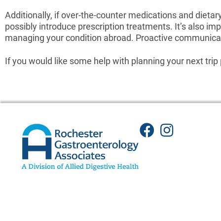
Additionally, if over-the-counter medications and dietar
possibly introduce prescription treatments. It’s also i
managing your condition abroad. Proactive communicat
If you would like some help with planning your next trip 