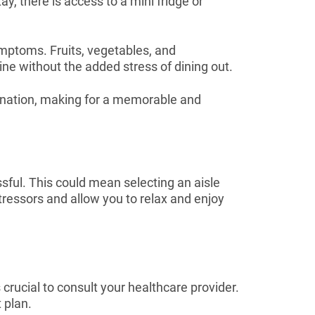
ay, there is access to a mini fridge or
symptoms. Fruits, vegetables, and
ine without the added stress of dining out.
stination, making for a memorable and
ful. This could mean selecting an aisle
tressors and allow you to relax and enjoy
rucial to consult your healthcare provider.
 plan.