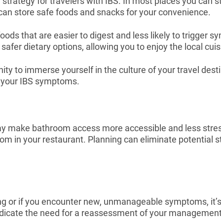
 strategy for travelers with IBS. In most places you can st
 can store safe foods and snacks for your convenience.
oods that are easier to digest and less likely to trigger 
fer dietary options, allowing you to enjoy the local cuis
unity to immerse yourself in the culture of your travel de
g your IBS symptoms.
y make bathroom access more accessible and less stress
oom in your restaurant. Planning can eliminate potential s
ng or if you encounter new, unmanageable symptoms, it’s c
ndicate the need for a reassessment of your management