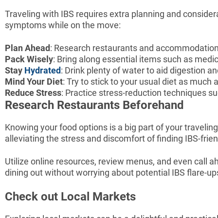
Traveling with IBS requires extra planning and consider
symptoms while on the move:
Plan Ahead
: Research restaurants and accommodations 
Pack Wisely
: Bring along essential items such as medi
Stay
Hydrated
: Drink plenty of water to aid digestion 
Mind Your Diet
: Try to stick to your usual diet as much
Reduce Stress
: Practice stress-reduction techniques s
Research Restaurants Beforehand
Knowing your food options is a big part of your travelin
alleviating the stress and discomfort of finding IBS-frie
Utilize online resources, review menus, and even call 
dining out without worrying about potential IBS flare-up
Check out Local Markets