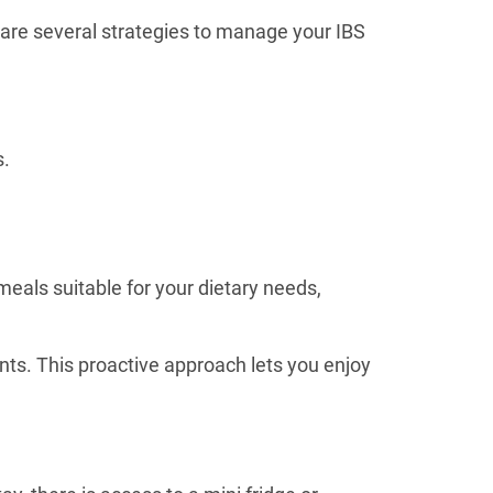
e are several strategies to manage your IBS
s.
meals suitable for your dietary needs,
nts. This proactive approach lets you enjoy