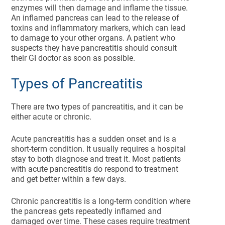
enzymes will then damage and inflame the tissue.
An inflamed pancreas can lead to the release of
toxins and inflammatory markers, which can lead
to damage to your other organs. A patient who
suspects they have pancreatitis should consult
their GI doctor as soon as possible.
Types of Pancreatitis
There are two types of pancreatitis, and it can be
either acute or chronic.
Acute pancreatitis has a sudden onset and is a
short-term condition. It usually requires a hospital
stay to both diagnose and treat it. Most patients
with acute pancreatitis do respond to treatment
and get better within a few days.
Chronic pancreatitis is a long-term condition where
the pancreas gets repeatedly inflamed and
damaged over time. These cases require treatment