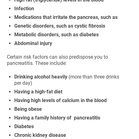
Infection
Medications that irritate the pancreas, such as
Genetic disorders, such as cystic fibrosis
Metabolic disorders, such as diabetes
Abdominal injury
Certain risk factors can also predispose you to
pancreatitis. These include:
Drinking alcohol heavily
(more than three drinks
per day)
Having a high-fat diet
Having high levels of calcium in the blood
Being obese
Having a family history of pancreatitis
Diabetes
Chronic kidney disease