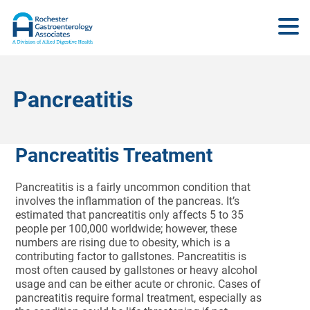
Pancreatitis
Pancreatitis Treatment
Pancreatitis is a fairly uncommon condition that
involves the inflammation of the pancreas. It’s
estimated that pancreatitis only affects 5 to 35
people per 100,000 worldwide; however, these
numbers are rising due to obesity, which is a
contributing factor to gallstones. Pancreatitis is
most often caused by gallstones or heavy alcohol
usage and can be either acute or chronic. Cases of
pancreatitis require formal treatment, especially as