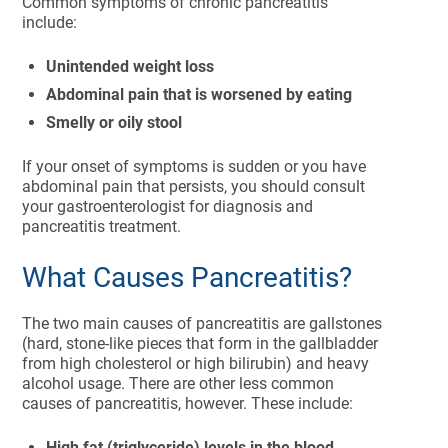
Common symptoms of chronic pancreatitis
include:
Unintended weight loss
Abdominal pain that is worsened by eating
Smelly or oily stool
If your onset of symptoms is sudden or you have
abdominal pain that persists, you should consult
your gastroenterologist for diagnosis and
pancreatitis treatment.
What Causes Pancreatitis?
The two main causes of pancreatitis are gallstones
(hard, stone-like pieces that form in the gallbladder
from high cholesterol or high bilirubin) and heavy
alcohol usage. There are other less common
causes of pancreatitis, however. These include:
High fat (triglyceride) levels in the blood