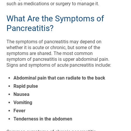
such as medications or surgery to manage it.
What Are the Symptoms of
Pancreatitis?
The symptoms of pancreatitis may depend on
whether it is acute or chronic, but some of the
symptoms are shared. The most common
symptom of pancreatitis is upper abdominal pain.
Signs and symptoms of acute pancreatitis include:
Abdominal pain that can radiate to the back
Rapid pulse
Nausea
Vomiting
Fever
Tenderness in the abdomen