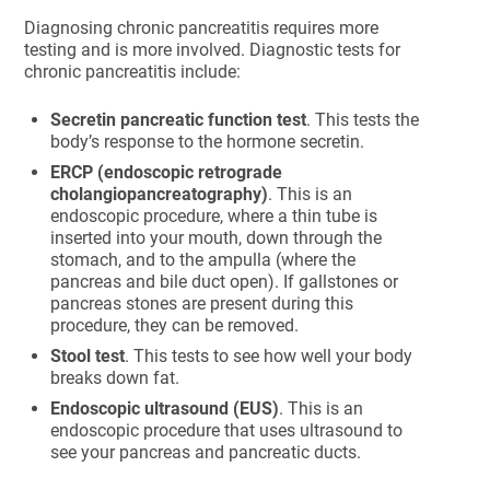
Diagnosing chronic pancreatitis requires more
testing and is more involved. Diagnostic tests for
chronic pancreatitis include:
Secretin pancreatic function test
. This tests the
body’s response to the hormone secretin.
ERCP (endoscopic retrograde
cholangiopancreatography)
. This is an
endoscopic procedure, where a thin tube is
inserted into your mouth, down through the
stomach, and to the ampulla (where the
pancreas and bile duct open). If gallstones or
pancreas stones are present during this
procedure, they can be removed.
Stool test
. This tests to see how well your body
breaks down fat.
Endoscopic ultrasound (EUS)
. This is an
endoscopic procedure that uses ultrasound to
see your pancreas and pancreatic ducts.