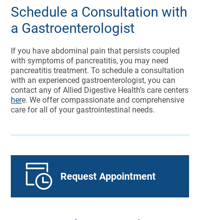
Schedule a Consultation with
a Gastroenterologist
If you have abdominal pain that persists coupled
with symptoms of pancreatitis, you may need
pancreatitis treatment. To schedule a consultation
with an experienced gastroenterologist, you can
contact any of Allied Digestive Health’s care centers
her
e. We offer compassionate and comprehensive
care for all of your gastrointestinal needs.
Request Appointment