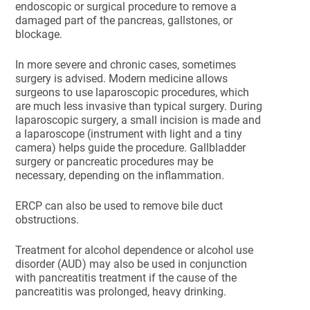
endoscopic or surgical procedure to remove a
damaged part of the pancreas, gallstones, or
blockage.
In more severe and chronic cases, sometimes
surgery is advised. Modern medicine allows
surgeons to use laparoscopic procedures, which
are much less invasive than typical surgery. During
laparoscopic surgery, a small incision is made and
a laparoscope (instrument with light and a tiny
camera) helps guide the procedure. Gallbladder
surgery or pancreatic procedures may be
necessary, depending on the inflammation.
ERCP can also be used to remove bile duct
obstructions.
Treatment for alcohol dependence or alcohol use
disorder (AUD) may also be used in conjunction
with pancreatitis treatment if the cause of the
pancreatitis was prolonged, heavy drinking.