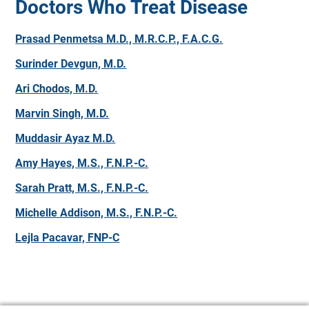
Doctors Who Treat Disease
Prasad Penmetsa M.D., M.R.C.P., F.A.C.G.
Surinder Devgun, M.D.
Ari Chodos, M.D.
Marvin Singh, M.D.
Muddasir Ayaz M.D.
Amy Hayes, M.S., F.N.P.-C.
Sarah Pratt, M.S., F.N.P.-C.
Michelle Addison, M.S., F.N.P.-C.
Lejla Pacavar, FNP-C