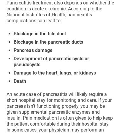
Pancreatitis treatment also depends on whether the
condition is acute or chronic. According to the
National Institutes of Health, pancreatitis
complications can lead to:
Blockage in the bile duct
Blockage in the pancreatic ducts
Pancreas damage
Development of pancreatic cysts or
pseudocysts
Damage to the heart, lungs, or kidneys
Death
An acute case of pancreatitis will likely require a
short hospital stay for monitoring and care. If your
pancreas isn’t functioning properly, you may be
given supplemental pancreatic enzymes and
insulin. Pain medication is often given to help keep
the patient comfortable during their hospital stay.
In some cases, your physician may perform an