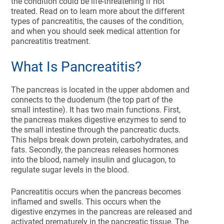
the condition could be life-threatening if not
treated. Read on to learn more about the different
types of pancreatitis, the causes of the condition,
and when you should seek medical attention for
pancreatitis treatment.
What Is Pancreatitis?
The pancreas is located in the upper abdomen and
connects to the duodenum (the top part of the
small intestine). It has two main functions. First,
the pancreas makes digestive enzymes to send to
the small intestine through the pancreatic ducts.
This helps break down protein, carbohydrates, and
fats. Secondly, the pancreas releases hormones
into the blood, namely insulin and glucagon, to
regulate sugar levels in the blood.
Pancreatitis occurs when the pancreas becomes
inflamed and swells. This occurs when the
digestive enzymes in the pancreas are released and
activated prematurely in the pancreatic tissue. The