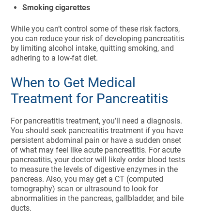
Smoking cigarettes
While you can’t control some of these risk factors,
you can reduce your risk of developing pancreatitis
by limiting alcohol intake, quitting smoking, and
adhering to a low-fat diet.
When to Get Medical
Treatment for Pancreatitis
For pancreatitis treatment, you’ll need a diagnosis.
You should seek pancreatitis treatment if you have
persistent abdominal pain or have a sudden onset
of what may feel like acute pancreatitis. For acute
pancreatitis, your doctor will likely order blood tests
to measure the levels of digestive enzymes in the
pancreas. Also, you may get a CT (computed
tomography) scan or ultrasound to look for
abnormalities in the pancreas, gallbladder, and bile
ducts.