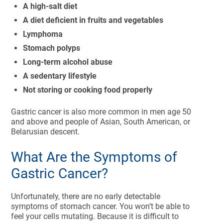
A high-salt diet
A diet deficient in fruits and vegetables
Lymphoma
Stomach polyps
Long-term alcohol abuse
A sedentary lifestyle
Not storing or cooking food properly
Gastric cancer is also more common in men age 50
and above and people of Asian, South American, or
Belarusian descent.
What Are the Symptoms of
Gastric Cancer?
Unfortunately, there are no early detectable
symptoms of stomach cancer. You won’t be able to
feel your cells mutating. Because it is difficult to