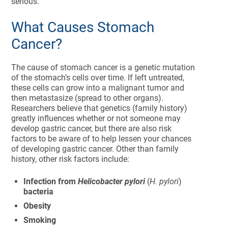
serious.
What Causes Stomach
Cancer?
The cause of stomach cancer is a genetic mutation
of the stomach’s cells over time. If left untreated,
these cells can grow into a malignant tumor and
then metastasize (spread to other organs).
Researchers believe that genetics (family history)
greatly influences whether or not someone may
develop gastric cancer, but there are also risk
factors to be aware of to help lessen your chances
of developing gastric cancer. Other than family
history, other risk factors include:
Infection from
Helicobacter pylori
(
H. pylori
)
bacteria
Obesity
Smoking