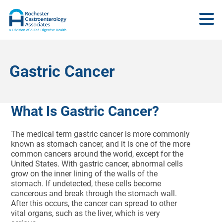
Gastric Cancer
What Is Gastric Cancer?
The medical term gastric cancer is more commonly
known as stomach cancer, and it is one of the more
common cancers around the world, except for the
United States. With gastric cancer, abnormal cells
grow on the inner lining of the walls of the
stomach. If undetected, these cells become
cancerous and break through the stomach wall.
After this occurs, the cancer can spread to other
vital organs, such as the liver, which is very