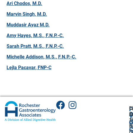
Ari Chodos, M.D.
Marvin Singh, M.D.
Muddasir Ayaz M.D.
Amy Hayes, M.S., F.N.P.-C.
Sarah Pratt, M.S., F.N.P.-C.
Michelle Addison, M.S., F.N.P.-C.
Lejla Pacavar, FNP-C
C
L
F
A
O
L
O
Y
1
2
A
G
V
C
H
U
C
P
L
Dr
O