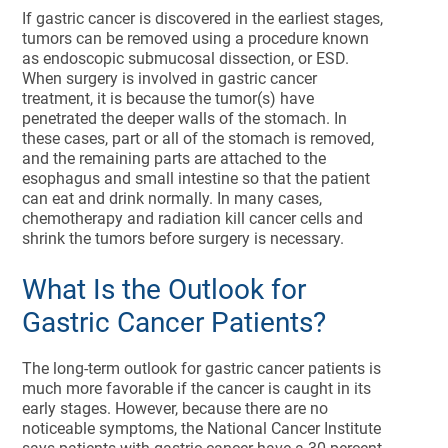
If gastric cancer is discovered in the earliest stages,
tumors can be removed using a procedure known
as endoscopic submucosal dissection, or ESD.
When surgery is involved in gastric cancer
treatment, it is because the tumor(s) have
penetrated the deeper walls of the stomach. In
these cases, part or all of the stomach is removed,
and the remaining parts are attached to the
esophagus and small intestine so that the patient
can eat and drink normally. In many cases,
chemotherapy and radiation kill cancer cells and
shrink the tumors before surgery is necessary.
What Is the Outlook for
Gastric Cancer Patients?
The long-term outlook for gastric cancer patients is
much more favorable if the cancer is caught in its
early stages. However, because there are no
noticeable symptoms, the National Cancer Institute