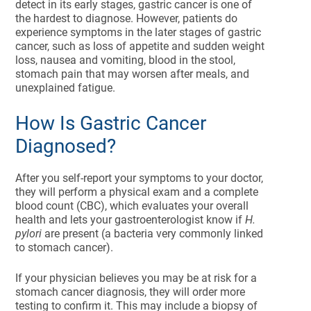
detect in its early stages, gastric cancer is one of
the hardest to diagnose. However, patients do
experience symptoms in the later stages of gastric
cancer, such as loss of appetite and sudden weight
loss, nausea and vomiting, blood in the stool,
stomach pain that may worsen after meals, and
unexplained fatigue.
How Is Gastric Cancer
Diagnosed?
After you self-report your symptoms to your doctor,
they will perform a physical exam and a complete
blood count (CBC), which evaluates your overall
health and lets your gastroenterologist know if
H.
pylori
are present (a bacteria very commonly linked
to stomach cancer).
If your physician believes you may be at risk for a
stomach cancer diagnosis, they will order more
testing to confirm it. This may include a biopsy of