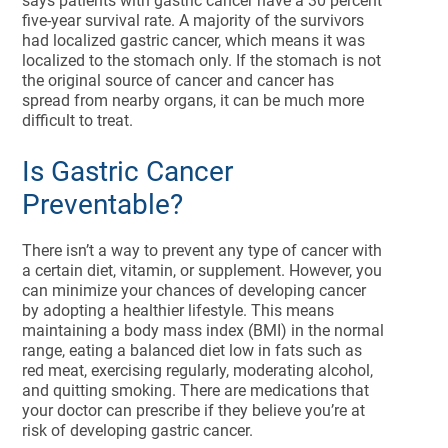
says patients with gastric cancer have a 30 percent
five-year survival rate. A majority of the survivors
had localized gastric cancer, which means it was
localized to the stomach only. If the stomach is not
the original source of cancer and cancer has
spread from nearby organs, it can be much more
difficult to treat.
Is Gastric Cancer
Preventable?
There isn’t a way to prevent any type of cancer with
a certain diet, vitamin, or supplement. However, you
can minimize your chances of developing cancer
by adopting a healthier lifestyle. This means
maintaining a body mass index (BMI) in the normal
range, eating a balanced diet low in fats such as
red meat, exercising regularly, moderating alcohol,
and quitting smoking. There are medications that
your doctor can prescribe if they believe you’re at
risk of developing gastric cancer.