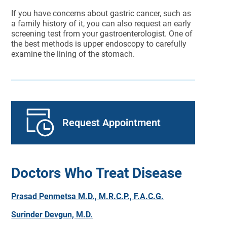
If you have concerns about gastric cancer, such as
a family history of it, you can also request an early
screening test from your gastroenterologist. One of
the best methods is upper endoscopy to carefully
examine the lining of the stomach.
Request Appointment
Doctors Who Treat Disease
Prasad Penmetsa M.D., M.R.C.P., F.A.C.G.
Surinder Devgun, M.D.