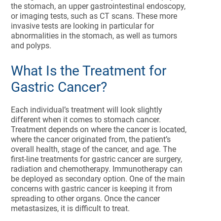
the stomach, an upper gastrointestinal endoscopy,
or imaging tests, such as CT scans. These more
invasive tests are looking in particular for
abnormalities in the stomach, as well as tumors
and polyps.
What Is the Treatment for
Gastric Cancer?
Each individual’s treatment will look slightly
different when it comes to stomach cancer.
Treatment depends on where the cancer is located,
where the cancer originated from, the patient’s
overall health, stage of the cancer, and age. The
first-line treatments for gastric cancer are surgery,
radiation and chemotherapy. Immunotherapy can
be deployed as secondary option. One of the main
concerns with gastric cancer is keeping it from
spreading to other organs. Once the cancer
metastasizes, it is difficult to treat.