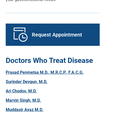
Request Appointment
Doctors Who Treat Disease
Prasad Penmetsa M.D., M.R.C.P., F.A.C.G.
Surinder Devgun, M.D.
Ari Chodos, M.D.
Marvin Singh, M.D.
Muddasir Ayaz M.D.