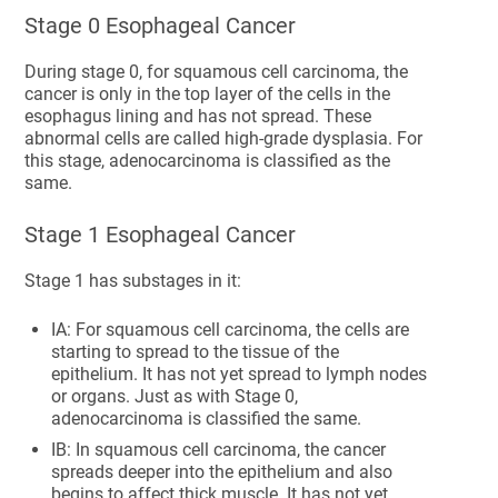
Stage 0 Esophageal Cancer
During stage 0, for squamous cell carcinoma, the
cancer is only in the top layer of the cells in the
esophagus lining and has not spread. These
abnormal cells are called high-grade dysplasia. For
this stage, adenocarcinoma is classified as the
same.
Stage 1 Esophageal Cancer
Stage 1 has substages in it:
IA: For squamous cell carcinoma, the cells are
starting to spread to the tissue of the
epithelium. It has not yet spread to lymph nodes
or organs. Just as with Stage 0,
adenocarcinoma is classified the same.
IB: In squamous cell carcinoma, the cancer
spreads deeper into the epithelium and also
begins to affect thick muscle. It has not yet