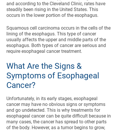
and according to the Cleveland Clinic, rates have
steadily been rising in the United States. This
occurs in the lower portion of the esophagus.
Squamous cell carcinoma occurs in the cells of the
lining of the esophagus. This type of cancer
usually affects the upper and middle parts of the
esophagus. Both types of cancer are serious and
require esophageal cancer treatment.
What Are the Signs &
Symptoms of Esophageal
Cancer?
Unfortunately, in its early stages, esophageal
cancer may have no obvious signs or symptoms
and go undetected. This is why treatments for
esophageal cancer can be quite difficult because in
many cases, the cancer has spread to other parts
of the body. However, as a tumor begins to grow,