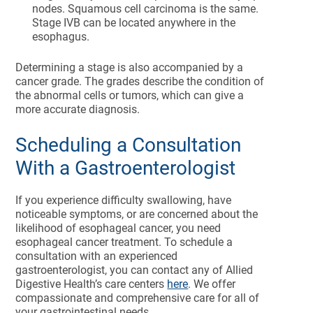
nodes. Squamous cell carcinoma is the same.
Stage IVB can be located anywhere in the
esophagus.
Determining a stage is also accompanied by a
cancer grade. The grades describe the condition of
the abnormal cells or tumors, which can give a
more accurate diagnosis.
Scheduling a Consultation
With a Gastroenterologist
If you experience difficulty swallowing, have
noticeable symptoms, or are concerned about the
likelihood of esophageal cancer, you need
esophageal cancer treatment. To schedule a
consultation with an experienced
gastroenterologist, you can contact any of Allied
Digestive Health’s care centers
here
. We offer
compassionate and comprehensive care for all of
your gastrointestinal needs.