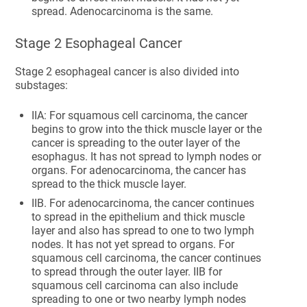
spread. Adenocarcinoma is the same.
Stage 2 Esophageal Cancer
Stage 2 esophageal cancer is also divided into
substages:
IIA: For squamous cell carcinoma, the cancer
begins to grow into the thick muscle layer or the
cancer is spreading to the outer layer of the
esophagus. It has not spread to lymph nodes or
organs. For adenocarcinoma, the cancer has
spread to the thick muscle layer.
IIB. For adenocarcinoma, the cancer continues
to spread in the epithelium and thick muscle
layer and also has spread to one to two lymph
nodes. It has not yet spread to organs. For
squamous cell carcinoma, the cancer continues
to spread through the outer layer. IIB for
squamous cell carcinoma can also include
spreading to one or two nearby lymph nodes