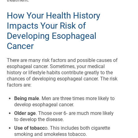
How Your Health History
Impacts Your Risk of
Developing Esophageal
Cancer
There are many risk factors and possible causes of
esophageal cancer. Sometimes, your medical
history or lifestyle habits contribute greatly to the
chances of developing esophageal cancer. The risk
factors are:
Being male
. Men are three times more likely to
develop esophageal cancer.
Older age
. Those over 6- are much more likely
to develop the disease.
Use of tobacc
o. This includes both cigarette
smoking and smokeless tobacco.