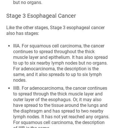
but no organs.
Stage 3 Esophageal Cancer
Like the other stages, Stage 3 esophageal cancer
also has stages:
IIIA. For squamous cell carcinoma, the cancer
continues to spread throughout the thick
muscle layer and epithelium. It has also spread
to up to six nearby lymph nodes but no organs.
For adenocarcinoma, the description is the
same, and it also spreads to up to six lymph
nodes.
IIIB. For adenocarcinoma, the cancer continues
to spread through the thick muscle layer and
outer layer of the esophagus. Or, it may also
have spread to the tissue around the lungs and
the diaphragm and has spread to two nearby
lymph nodes. It has not yet reached any organs.
For squamous cell carcinoma, the description