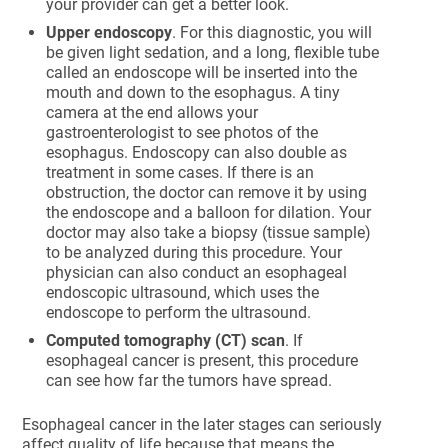
your provider can get a better look.
Upper endoscopy
. For this diagnostic, you will
be given light sedation, and a long, flexible tube
called an endoscope will be inserted into the
mouth and down to the esophagus. A tiny
camera at the end allows your
gastroenterologist to see photos of the
esophagus. Endoscopy can also double as
treatment in some cases. If there is an
obstruction, the doctor can remove it by using
the endoscope and a balloon for dilation. Your
doctor may also take a biopsy (tissue sample)
to be analyzed during this procedure. Your
physician can also conduct an esophageal
endoscopic ultrasound, which uses the
endoscope to perform the ultrasound.
Computed tomography (CT) scan
. If
esophageal cancer is present, this procedure
can see how far the tumors have spread.
Esophageal cancer in the later stages can seriously
affect quality of life because that means the