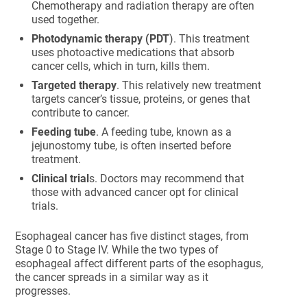
Chemotherapy and radiation therapy are often
used together.
Photodynamic therapy (PDT
). This treatment
uses photoactive medications that absorb
cancer cells, which in turn, kills them.
Targeted therapy
. This relatively new treatment
targets cancer’s tissue, proteins, or genes that
contribute to cancer.
Feeding tube
. A feeding tube, known as a
jejunostomy tube, is often inserted before
treatment.
Clinical trial
s. Doctors may recommend that
those with advanced cancer opt for clinical
trials.
Esophageal cancer has five distinct stages, from
Stage 0 to Stage IV. While the two types of
esophageal affect different parts of the esophagus,
the cancer spreads in a similar way as it
progresses.