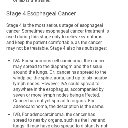
of IIIB is the same.
Stage 4 Esophageal Cancer
Stage 4 is the most serious stage of esophageal
cancer. Sometimes esophageal cancer treatment is
used during this stage only to relieve symptoms
and keep the patient comfortable, as the cancer
may not be treatable. Stage 4 also has substages:
IVA. For squamous cell carcinoma, the cancer
may spread to the diaphragm and the tissue
around the lungs. Or, cancer has spread to the
windpipe, the spine, aorta, and up to six nearby
lymph nodes. However, IVA could spread to
anywhere in the esophagus, accompanied by
seven or more lymph nodes being affected.
Cancer has not yet spread to organs. For
adenocarcinoma, the description is the same.
IVB, For adenocarcinoma, the cancer has
spread to nearby organs, such as the liver and
lungs. It may have also spread to distant lymph