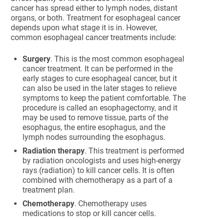
cancer has spread either to lymph nodes, distant
organs, or both. Treatment for esophageal cancer
depends upon what stage it is in. However,
common esophageal cancer treatments include:
Surgery
. This is the most common esophageal
cancer treatment. It can be performed in the
early stages to cure esophageal cancer, but it
can also be used in the later stages to relieve
symptoms to keep the patient comfortable. The
procedure is called an esophagectomy, and it
may be used to remove tissue, parts of the
esophagus, the entire esophagus, and the
lymph nodes surrounding the esophagus.
Radiation therapy
. This treatment is performed
by radiation oncologists and uses high-energy
rays (radiation) to kill cancer cells. It is often
combined with chemotherapy as a part of a
treatment plan.
Chemotherapy
. Chemotherapy uses
medications to stop or kill cancer cells.