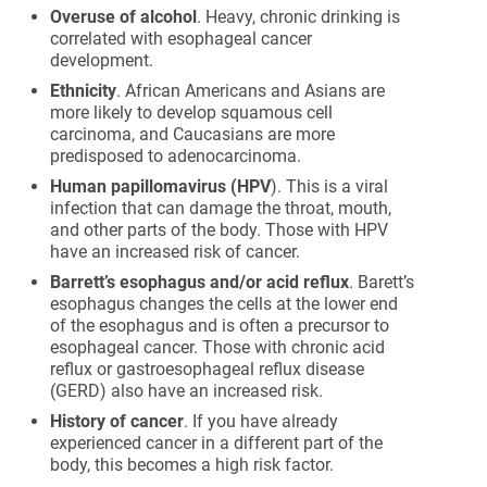
Overuse of alcohol
. Heavy, chronic drinking is
correlated with esophageal cancer
development.
Ethnicity
. African Americans and Asians are
more likely to develop squamous cell
carcinoma, and Caucasians are more
predisposed to adenocarcinoma.
Human papillomavirus (HPV
). This is a viral
infection that can damage the throat, mouth,
and other parts of the body. Those with HPV
have an increased risk of cancer.
Barrett’s esophagus and/or acid reflux
. Barett’s
esophagus changes the cells at the lower end
of the esophagus and is often a precursor to
esophageal cancer. Those with chronic acid
reflux or gastroesophageal reflux disease
(GERD) also have an increased risk.
History of cancer
. If you have already
experienced cancer in a different part of the
body, this becomes a high risk factor.