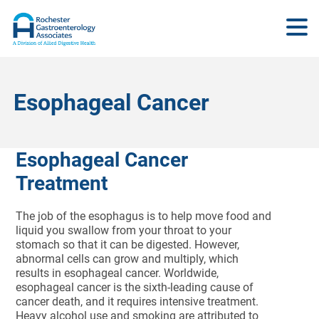
Esophageal Cancer
Esophageal Cancer
Treatment
The job of the esophagus is to help move food and
liquid you swallow from your throat to your
stomach so that it can be digested. However,
abnormal cells can grow and multiply, which
results in esophageal cancer. Worldwide,
esophageal cancer is the sixth-leading cause of
cancer death, and it requires intensive treatment.
Heavy alcohol use and smoking are attributed to