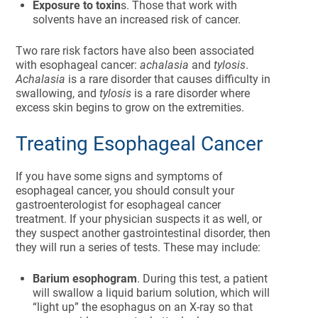
Exposure to toxin
s. Those that work with
solvents have an increased risk of cancer.
Two rare risk factors have also been associated
with esophageal cancer:
achalasia
and
tylosis
.
Achalasia
is a rare disorder that causes difficulty in
swallowing, and
tylosis
is a rare disorder where
excess skin begins to grow on the extremities.
Treating Esophageal Cancer
If you have some signs and symptoms of
esophageal cancer, you should consult your
gastroenterologist for esophageal cancer
treatment. If your physician suspects it as well, or
they suspect another gastrointestinal disorder, then
they will run a series of tests. These may include:
Barium esophogram
. During this test, a patient
will swallow a liquid barium solution, which will
“light up” the esophagus on an X-ray so that