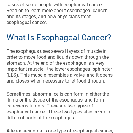
cases of some people with esophageal cancer.
Read on to learn more about esophageal cancer
and its stages, and how physicians treat
esophageal cancer.
What Is Esophageal Cancer?
The esophagus uses several layers of muscle in
order to move food and liquids down through the
stomach. At the end of the esophagus is a very
important muscle—the lower esophageal sphincter
(LES). This muscle resembles a valve, and it opens
and closes when necessary to let food through.
Sometimes, abnormal cells can form in either the
lining or the tissue of the esophagus, and form
cancerous tumors. There are two types of
esophageal cancer. These two types also occur in
different parts of the esophagus.
Adenocarcinoma is one type of esophageal cancer,