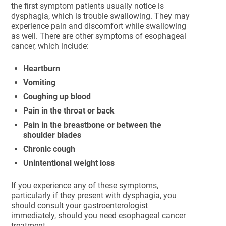
the first symptom patients usually notice is
dysphagia, which is trouble swallowing. They may
experience pain and discomfort while swallowing
as well. There are other symptoms of esophageal
cancer, which include:
Heartburn
Vomiting
Coughing up blood
Pain in the throat or back
Pain in the breastbone or between the
shoulder blades
Chronic cough
Unintentional weight loss
If you experience any of these symptoms,
particularly if they present with dysphagia, you
should consult your gastroenterologist
immediately, should you need esophageal cancer
treatment.